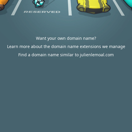
Want your own domain name?
Learn more about the domain name extensions we manage
Find a domain name similar to julienlemoal.com