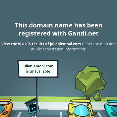
This domain name has been
registered with Gandi.net
View the WHOIS results of julienlemoal.com
to get the domain’s
public registration information.
julienlemoal.com
is unavailable